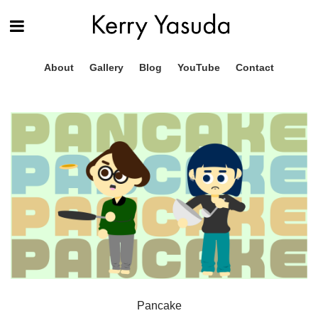
About
Gallery
Blog
YouTube
Contact
Pancake