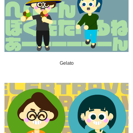
Gelato