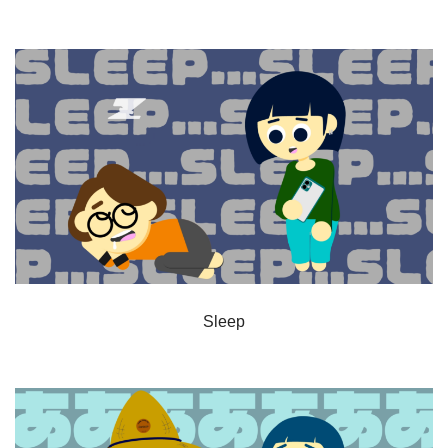
Sleep