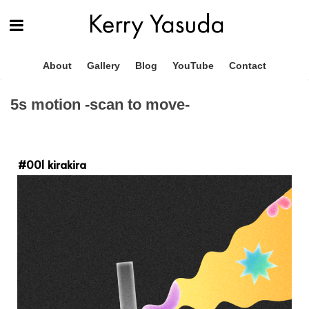
About
Gallery
Blog
YouTube
Contact
5s motion -scan to move-
#001 kirakira