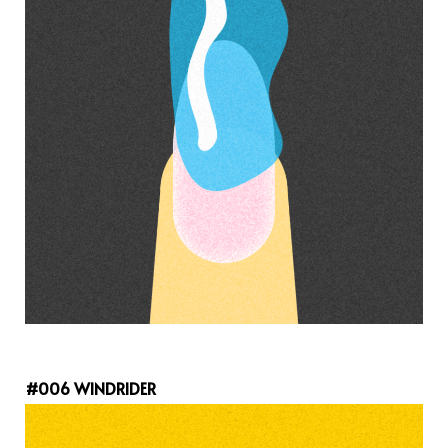
#006 WINDRIDER