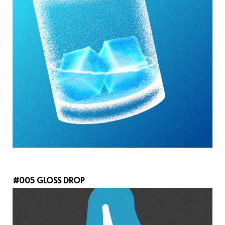
#005 GLOSS DROP