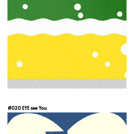
#020 EYE see You