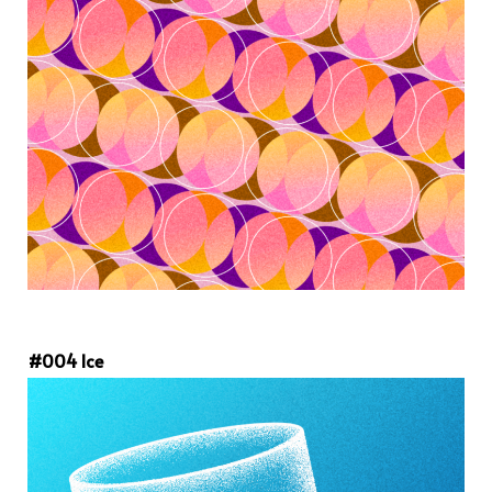
#004 Ice