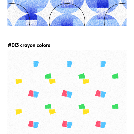
#013 crayon colors