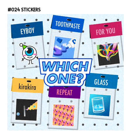
#024 STICKERS