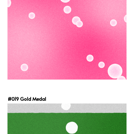
#019 Gold Medal