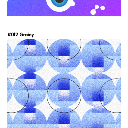
#012 Grainy