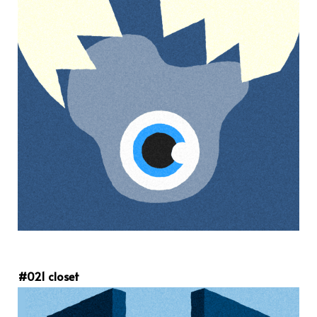
#021 closet