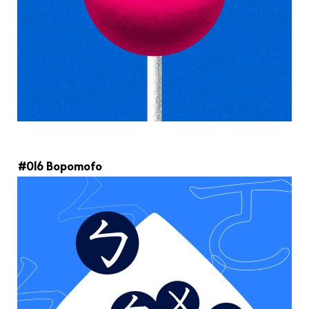
#016 Bopomofo