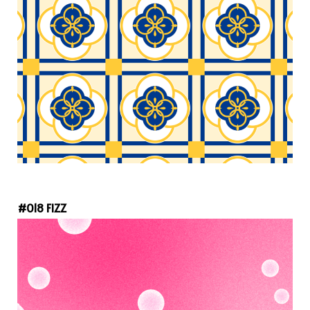
#018 FIZZ