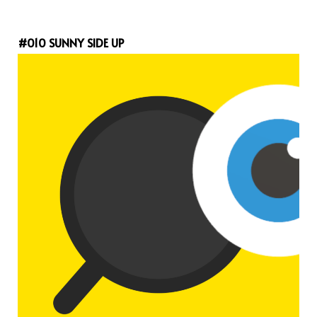
#010 SUNNY SIDE UP