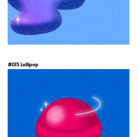
#015 Lollipop