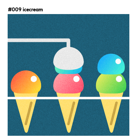
#009 icecream