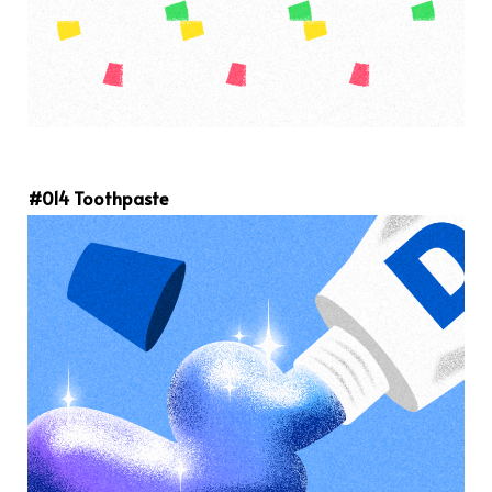
#014 Toothpaste