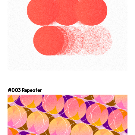
#003 Repeater