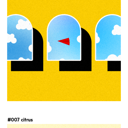
#007 citrus