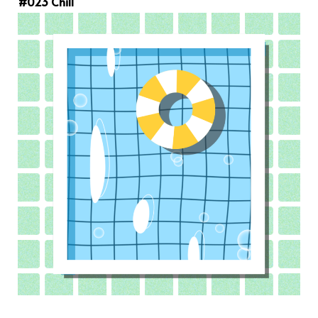
#023 Chill