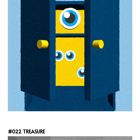
#022 TREASURE