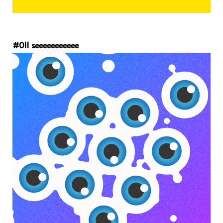
#011 seeeeeeeeeee