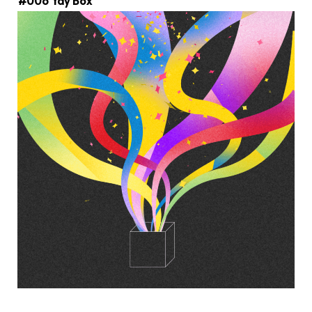
#008 Yay Box