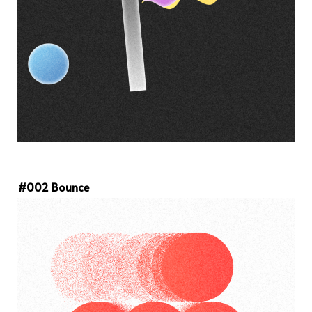
#002 Bounce