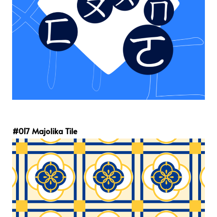
#017 Majolika Tile